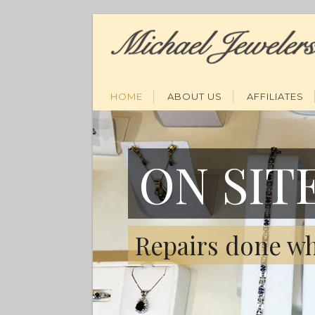
HOME
ABOUT US
AFFILIATES
ON SIT
Repairs done wh