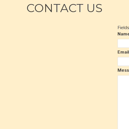
CONTACT US
Field
Nam
Emai
Mes