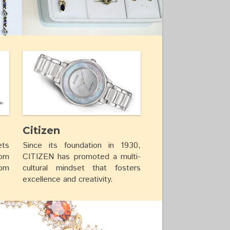
Citizen
ets
Since its foundation in 1930,
rom
CITIZEN has promoted a multi-
rom
cultural mindset that fosters
excellence and creativity.