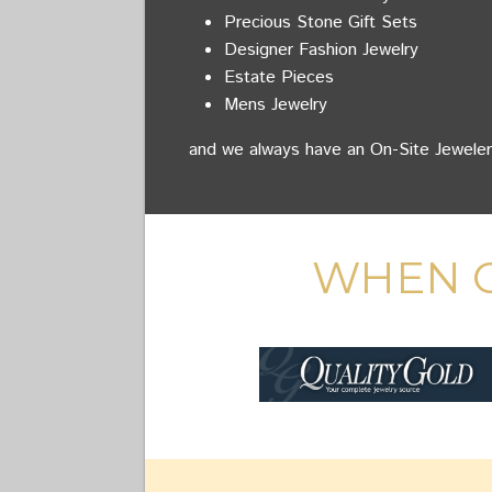
Precious Stone Gift Sets
Designer Fashion Jewelry
Estate Pieces
Mens Jewelry
and we always have an On-Site Jeweler
WHEN O