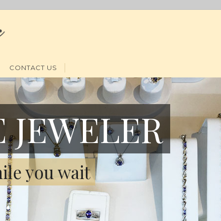
CONTACT US
E JEWELER
ile you wait