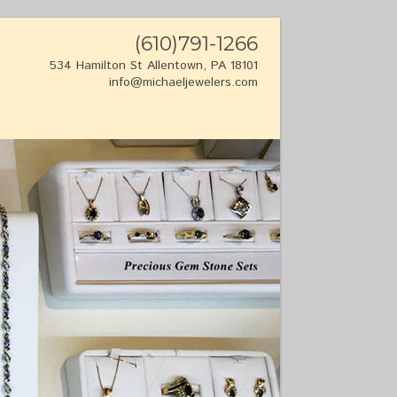
(610)791-1266
534 Hamilton St Allentown, PA 18101
info@michaeljewelers.com