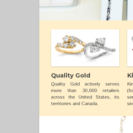
Quality Gold
K
Quality Gold actively serves
Ki
more than 30,000 retailers
(f
across the United States, its
se
territories and Canada.
si