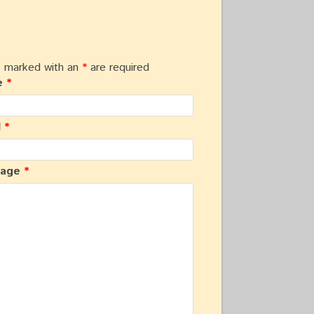
s marked with an
*
are required
e
*
l
*
sage
*