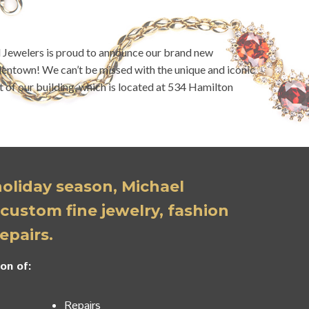
l Jewelers is proud to announce our brand new
entown! We can’t be missed with the unique and iconic
t of our building, which is located at 534 Hamilton
 holiday season, Michael
 custom fine jewelry, fashion
epairs.
on of:
Repairs