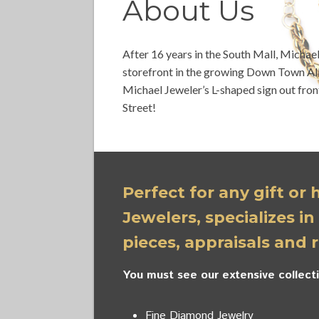
About Us
After 16 years in the South Mall, Michae
storefront in the growing Down Town All
Michael Jeweler’s L-shaped sign out fron
Street!
Perfect for any gift or
Jewelers, specializes in
pieces, appraisals and r
You must see our extensive collecti
Fine Diamond Jewelry