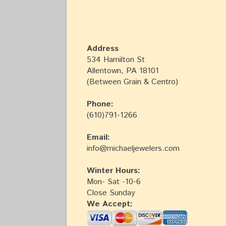
Address
534 Hamilton St
Allentown, PA 18101
(Between Grain & Centro)
Phone:
(610)791-1266
Email:
info@michaeljewelers.com
Winter Hours:
Mon- Sat -10-6
Close Sunday
We Accept: