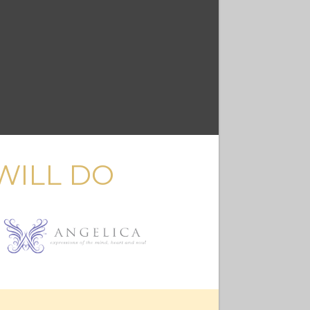
WILL DO