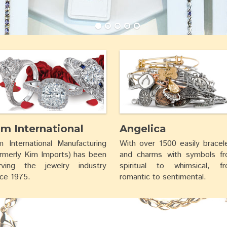
im International
Angelica
m International Manufacturing
With over 1500 easily bracel
ormerly Kim Imports) has been
and charms with symbols f
rving the jewelry industry
spiritual to whimsical, f
nce 1975.
romantic to sentimental.