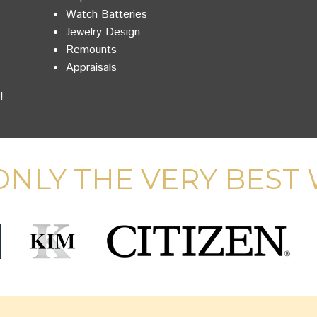
Watch Batteries
Jewelry Design
Remounts
Appraisals
!
NLY THE VERY BEST 